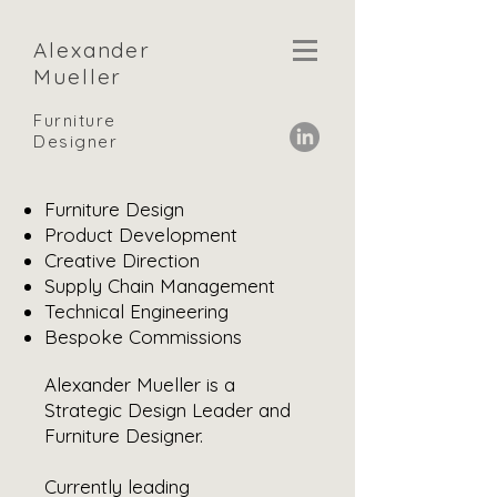
Alexander
Mueller
Furniture
Designer
Furniture Design
Product Development
Creative Direction
Supply Chain
Management
Technical Engineering
Bespoke Commissions
Alexander Mueller is a
Strategic Design Leader and
Furniture Designer.
Currently leading