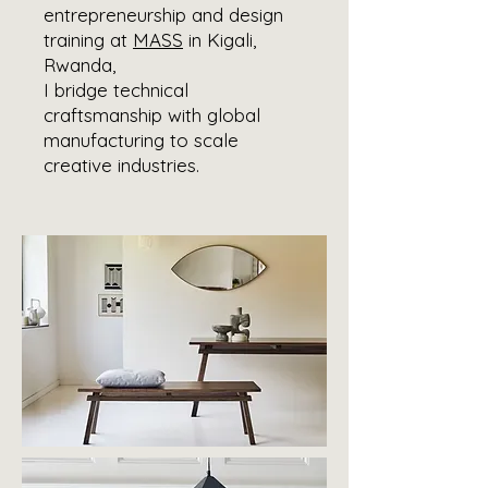
entrepreneurship and design
training at
MASS
in Kigali,
Rwanda,
I bridge technical
craftsmanship with global
manufacturing to scale
creative industries.