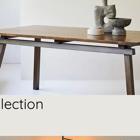
lection