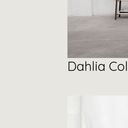
Dahlia
Col