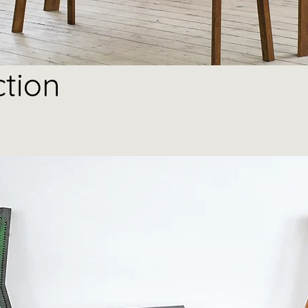
ction