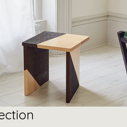
ection