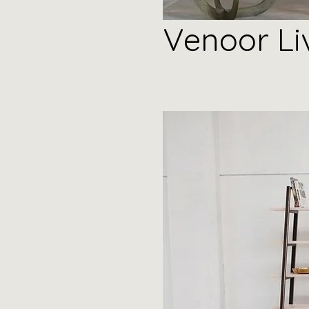
Venoor Li