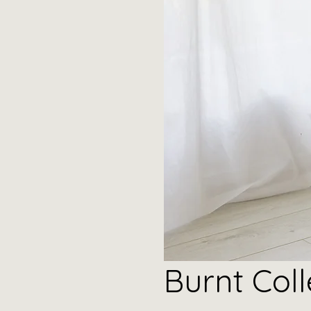
Burnt
Coll