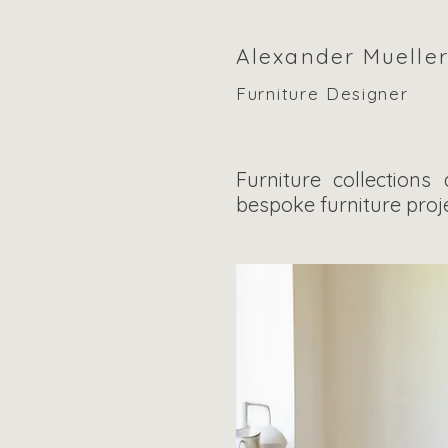
Alexander Muelle
Furniture Designer
Furniture collections
bespoke furniture proje