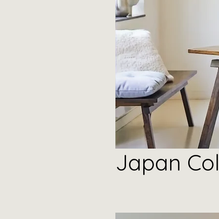
Japan
Col