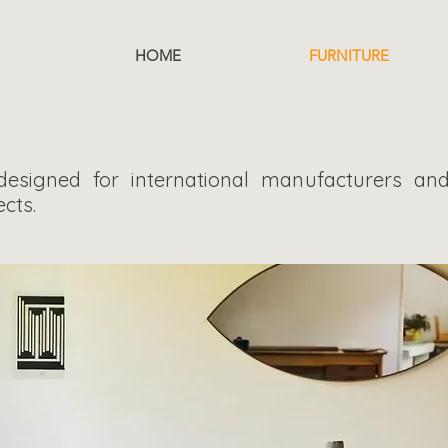
r
HOME
FURNITURE
 designed for international manufacturers and
cts.