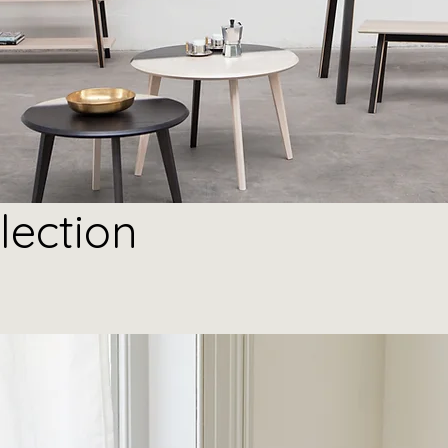
lection