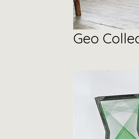
Geo
Colle