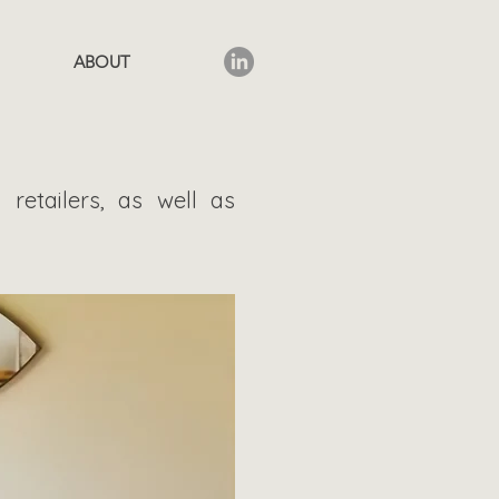
ABOUT
 retailers, as well as