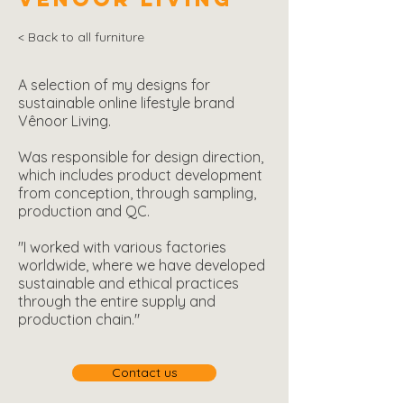
< Back to all furniture
A selection of my designs for
sustainable online lifestyle brand
Vênoor Living.
Was responsible for design direction,
which includes product development
from conception, through sampling,
production and QC.
"I worked with various factories
worldwide, where we have developed
sustainable and ethical practices
through the entire supply and
production chain."
Contact us