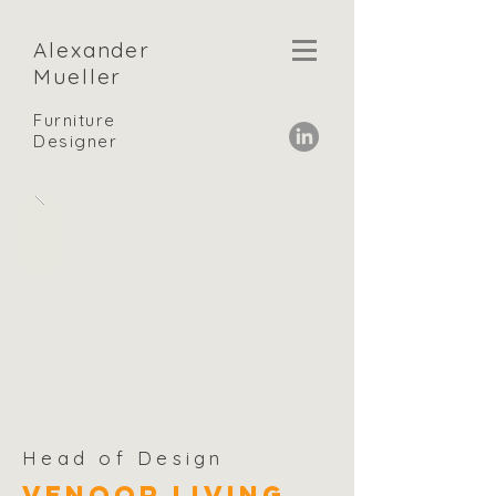
Alexander
Mueller
Furniture
Designer
Head of Design
Venoor Living